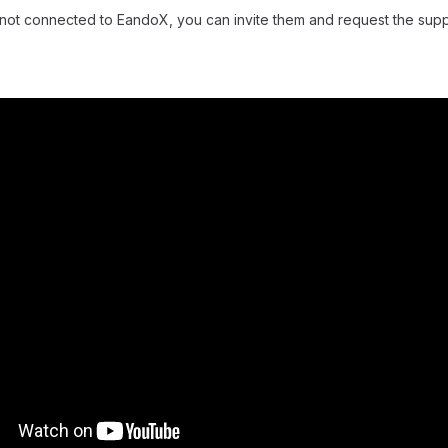
is not connected to EandoX, you can invite them and request the supp