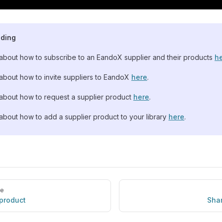
ading
bout how to subscribe to an EandoX supplier and their products
h
bout how to invite suppliers to EandoX
here
.
bout how to request a supplier product
here
.
bout how to add a supplier product to your library
here
.
ge
 product
Shar