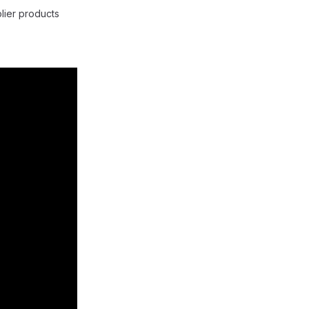
lier products