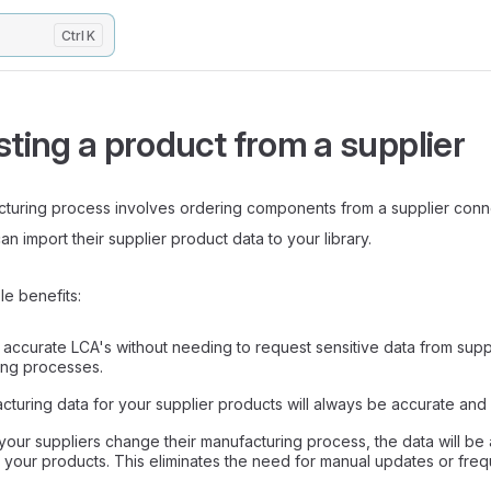
K
ting a product from a supplier
acturing process involves ordering components from a supplier conn
n import their supplier product data to your library.
le benefits:
t accurate LCA's without needing to request sensitive data from suppl
ing processes.
turing data for your supplier products will always be accurate and 
ur suppliers change their manufacturing process, the data will be 
n your products. This eliminates the need for manual updates or freq