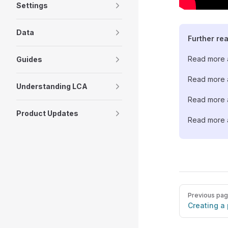
Settings
Data
Further re
Read more a
Guides
Read more a
Understanding LCA
Read more a
Product Updates
Read more a
Pager
Previous pa
Creating a