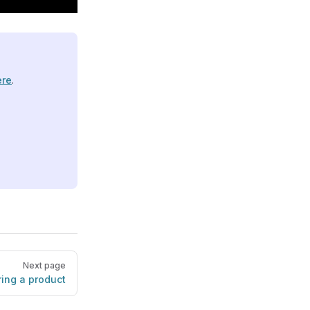
ere
.
Next page
ing a product