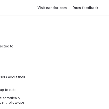
Main Navigation
Visit eandox.com
Docs feedback
ected to
iers about their
up to date.
automatically
uent follow-ups.