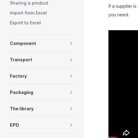
Sharing a product
If a supplier 
Import from Excel
you need.
Export to Excel
Component
Transport
Factory
Packaging
The library
EPD