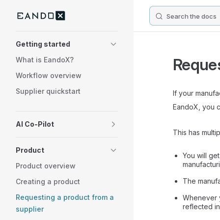
Search the docs
Skip to content
Sidebar Navigation
Getting started
Reques
What is EandoX?
Workflow overview
Supplier quickstart
If your manuf
EandoX, you ca
AI Co-Pilot
This has multip
Product
You will ge
manufactur
Product overview
The manufac
Creating a product
Requesting a product from a
Whenever yo
reflected i
supplier