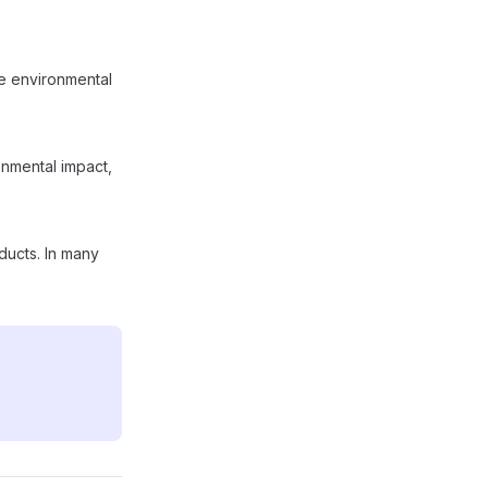
he environmental
ronmental impact,
ducts. In many