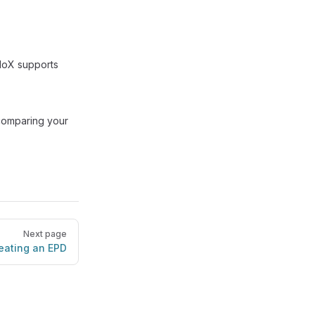
ndoX supports
 comparing your
Next page
eating an EPD