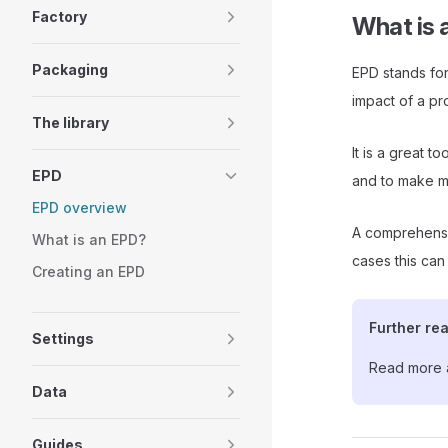
Factory
What is 
Packaging
EPD stands for
impact of a pro
The library
It is a great 
EPD
and to make m
EPD overview
A comprehensi
What is an EPD?
cases this can
Creating an EPD
Further re
Settings
Read more 
Data
Guides