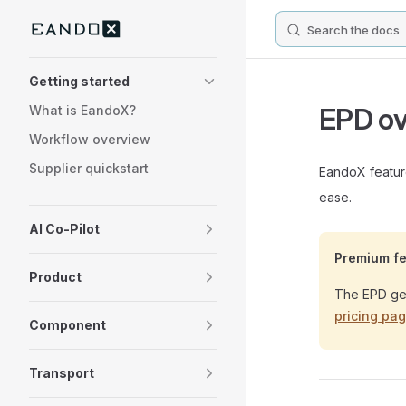
Search the docs
Skip to content
Sidebar Navigation
Getting started
EPD ov
What is EandoX?
Workflow overview
Supplier quickstart
EandoX feature
ease.
AI Co-Pilot
Premium fe
Product
The EPD gen
pricing pa
Component
Transport