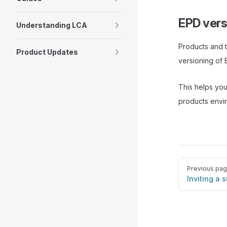
EPD vers
Understanding LCA
Products and 
Product Updates
versioning of 
This helps you
products envi
Pager
Previous pa
Inviting a 