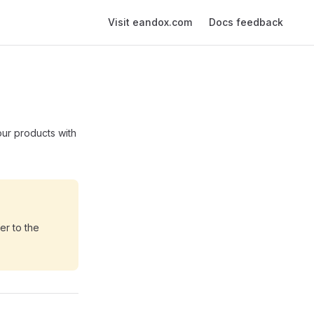
Main Navigation
Visit eandox.com
Docs feedback
our products with
er to the