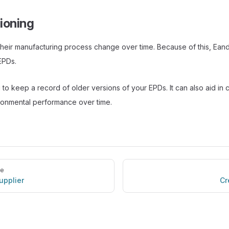
ioning
their manufacturing process change over time. Because of this, Ea
EPDs.
 to keep a record of older versions of your EPDs. It can also aid in
ronmental performance over time.
ge
supplier
Cr