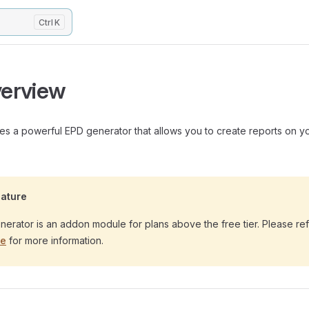
K
erview
s a powerful EPD generator that allows you to create reports on y
ature
erator is an addon module for plans above the free tier. Please ref
ge
for more information.