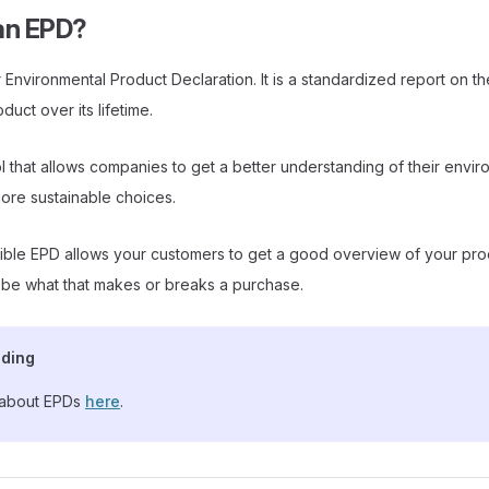
an EPD?
 Environmental Product Declaration. It is a standardized report on t
duct over its lifetime.
tool that allows companies to get a better understanding of their envi
ore sustainable choices.
ble EPD allows your customers to get a good overview of your pro
 be what that makes or breaks a purchase.
ading
about EPDs
here
.