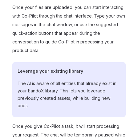
Once your files are uploaded, you can start interacting
with Co-Pilot through the chat interface. Type your own
messages in the chat window, or use the suggested
quick-action buttons that appear during the
conversation to guide Co-Pilot in processing your
product data.
Leverage your existing library
The AI is aware of all entities that already exist in
your EandoX library. This lets you leverage
previously created assets, while building new
ones.
Once you give Co-Pilot a task, it will start processing
your request. The chat will be temporarily paused while