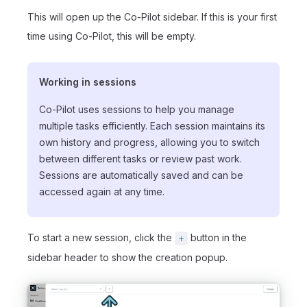
This will open up the Co-Pilot sidebar. If this is your first
time using Co-Pilot, this will be empty.
Working in sessions
Co-Pilot uses sessions to help you manage
multiple tasks efficiently. Each session maintains its
own history and progress, allowing you to switch
between different tasks or review past work.
Sessions are automatically saved and can be
accessed again at any time.
To start a new session, click the
button in the
+
sidebar header to show the creation popup.