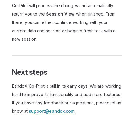
Co-Pilot will process the changes and automatically
return you to the
Session View
when finished. From
there, you can either continue working with your
current data and session or begin a fresh task with a
new session.
Next steps
EandoX Co-Pilot is still in its early days. We are working
hard to improve its functionality and add more features.
If you have any feedback or suggestions, please let us
know at
support@eandox.com
.