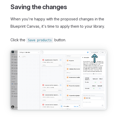
Saving the changes
When you're happy with the proposed changes in the
Blueprint Canvas, it's time to apply them to your library.
Click the
button.
Save products