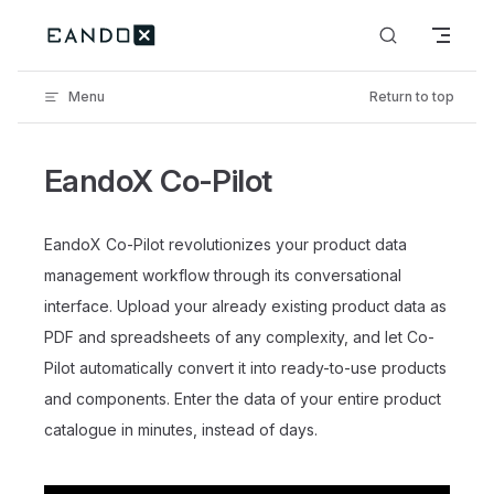
Skip to content
Menu
Return to top
EandoX Co-Pilot
EandoX Co-Pilot revolutionizes your product data
management workflow through its conversational
interface. Upload your already existing product data as
PDF and spreadsheets of any complexity, and let Co-
Pilot automatically convert it into ready-to-use products
and components. Enter the data of your entire product
catalogue in minutes, instead of days.