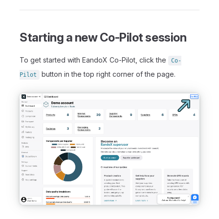
Starting a new Co-Pilot session
To get started with EandoX Co-Pilot, click the
Co-
button in the top right corner of the page.
Pilot