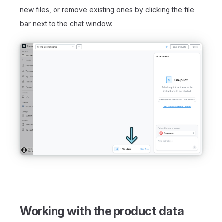
new files, or remove existing ones by clicking the file
bar next to the chat window:
Working with the product data