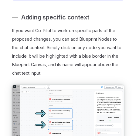
Adding specific context
If you want Co-Pilot to work on specific parts of the
proposed changes, you can add Blueprint Nodes to
the chat context. Simply click on any node you want to
include. It will be highlighted with a blue border in the
Blueprint Canvas, and its name will appear above the
chat text input.