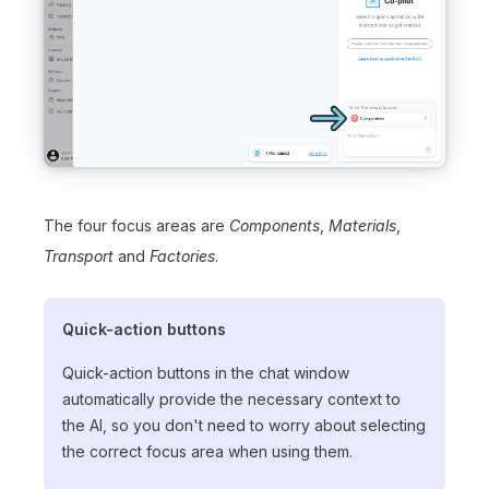
The four focus areas are
Components
,
Materials
,
Transport
and
Factories
.
Quick-action buttons
Quick-action buttons in the chat window
automatically provide the necessary context to
the AI, so you don't need to worry about selecting
the correct focus area when using them.