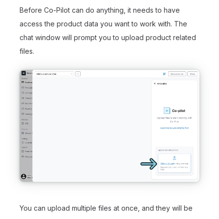
Before Co-Pilot can do anything, it needs to have
access the product data you want to work with. The
chat window will prompt you to upload product related
files.
You can upload multiple files at once, and they will be