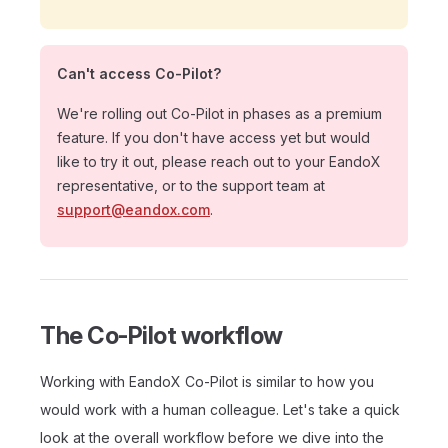
Can't access Co-Pilot?
We're rolling out Co-Pilot in phases as a premium
feature. If you don't have access yet but would
like to try it out, please reach out to your EandoX
representative, or to the support team at
support@eandox.com
.
The Co-Pilot workflow
Working with EandoX Co-Pilot is similar to how you
would work with a human colleague. Let's take a quick
look at the overall workflow before we dive into the