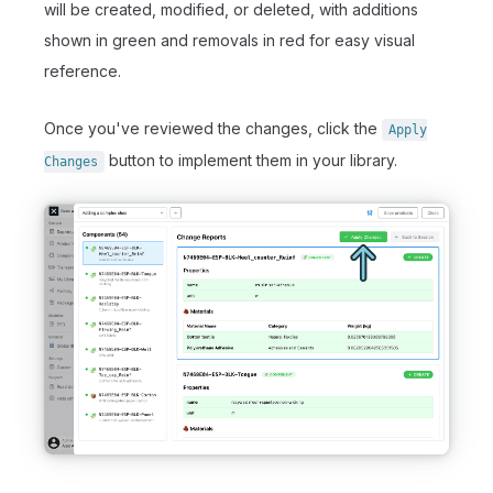
will be created, modified, or deleted, with additions
shown in green and removals in red for easy visual
reference.
Once you've reviewed the changes, click the
Apply
button to implement them in your library.
Changes