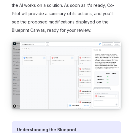
the AI works on a solution. As soon as it's ready, Co-
Pilot will provide a summary of its actions, and you'll
see the proposed modifications displayed on the
Blueprint Canvas, ready for your review:
Understanding the Blueprint