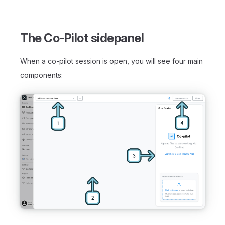
The Co-Pilot sidepanel
When a co-pilot session is open, you will see four main
components: