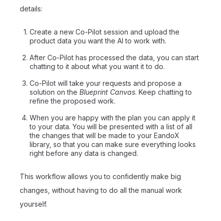
details:
Create a new Co-Pilot session and upload the
product data you want the AI to work with.
After Co-Pilot has processed the data, you can start
chatting to it about what you want it to do.
Co-Pilot will take your requests and propose a
solution on the
Blueprint Canvas
. Keep chatting to
refine the proposed work.
When you are happy with the plan you can apply it
to your data. You will be presented with a list of all
the changes that will be made to your EandoX
library, so that you can make sure everything looks
right before any data is changed.
This workflow allows you to confidently make big
changes, without having to do all the manual work
yourself.