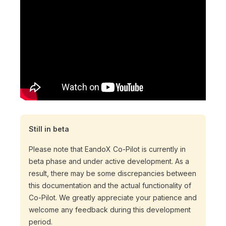
Still in beta
Please note that EandoX Co-Pilot is currently in
beta phase and under active development. As a
result, there may be some discrepancies between
this documentation and the actual functionality of
Co-Pilot. We greatly appreciate your patience and
welcome any feedback during this development
period.