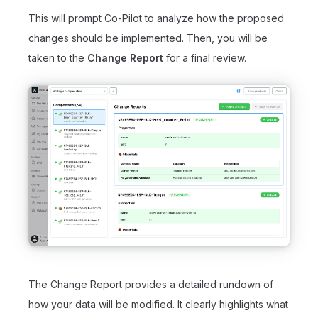
This will prompt Co-Pilot to analyze how the proposed
changes should be implemented. Then, you will be
taken to the
Change Report
for a final review.
The Change Report provides a detailed rundown of
how your data will be modified. It clearly highlights what