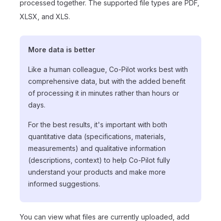
processed together. The supported file types are PDF,
XLSX, and XLS.
More data is better
Like a human colleague, Co-Pilot works best with
comprehensive data, but with the added benefit
of processing it in minutes rather than hours or
days.
For the best results, it's important with both
quantitative data (specifications, materials,
measurements) and qualitative information
(descriptions, context) to help Co-Pilot fully
understand your products and make more
informed suggestions.
You can view what files are currently uploaded, add