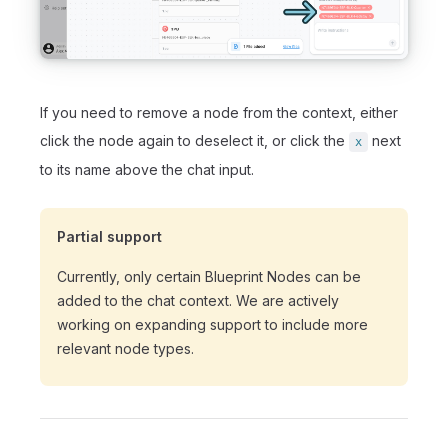
If you need to remove a node from the context, either
click the node again to deselect it, or click the
next
x
to its name above the chat input.
Partial support
Currently, only certain Blueprint Nodes can be
added to the chat context. We are actively
working on expanding support to include more
relevant node types.