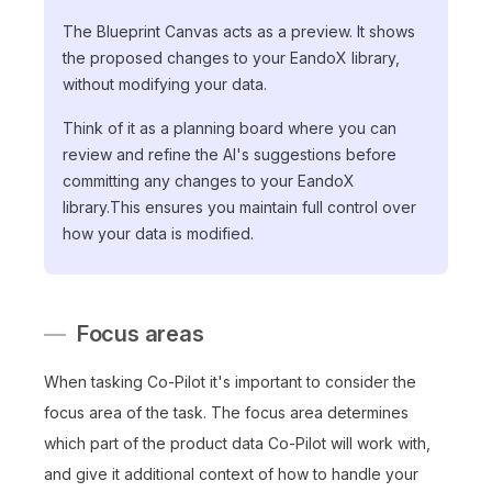
The Blueprint Canvas acts as a preview. It shows
the proposed changes to your EandoX library,
without modifying your data.
Think of it as a planning board where you can
review and refine the AI's suggestions before
committing any changes to your EandoX
library.This ensures you maintain full control over
how your data is modified.
Focus areas
When tasking Co-Pilot it's important to consider the
focus area of the task. The focus area determines
which part of the product data Co-Pilot will work with,
and give it additional context of how to handle your