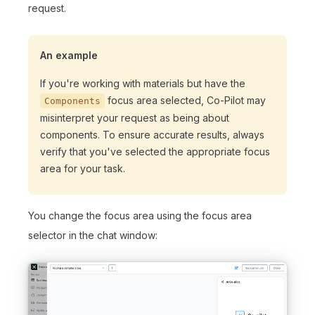
request.
An example
If you're working with materials but have the
focus area selected, Co-Pilot may
Components
misinterpret your request as being about
components. To ensure accurate results, always
verify that you've selected the appropriate focus
area for your task.
You change the focus area using the focus area
selector in the chat window: