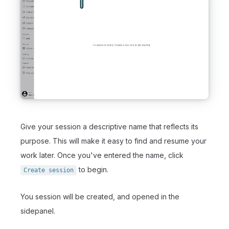
Give your session a descriptive name that reflects its
purpose. This will make it easy to find and resume your
work later. Once you've entered the name, click
to begin.
Create session
You session will be created, and opened in the
sidepanel.