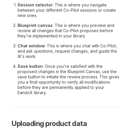
Session selector
: This is where you navigate
between your different Co-Pilot sessions or create
new ones.
Blueprint canvas
: This is where you preview and
review all changes that Co-Pilot proposes before
they're implemented in your library.
Chat window
: This is where you chat with Co-Pilot,
and ask questions, request changes, and guide the
AI's work.
Save button
: Once you're satisfied with the
proposed changes in the Blueprint Canvas, use the
save button to initiate the review process. This gives
you a final opportunity to verify all modifications
before they are permanently applied to your
EandoX library.
Uploading product data